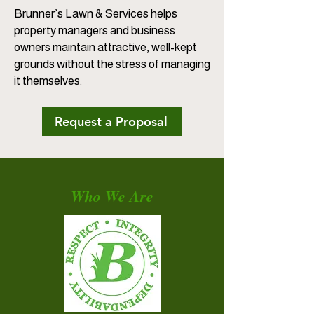
Brunner’s Lawn & Services helps
property managers and business
owners maintain attractive, well-kept
grounds without the stress of managing
it themselves.
Request a Proposal
Who We Are