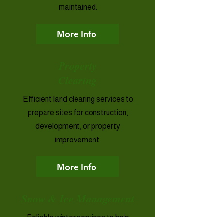
maintained.
More Info
Property
Clearing
Efficient land clearing services to
prepare sites for construction,
development, or property
improvement.
More Info
Snow & Ice Management