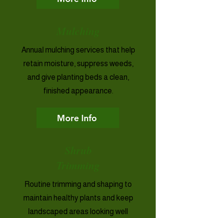
Mulching
Annual mulching services that help
retain moisture, suppress weeds,
and give planting beds a clean,
finished appearance.
More Info
Shrub
Trimming
Routine trimming and shaping to
maintain healthy plants and keep
landscaped areas looking well