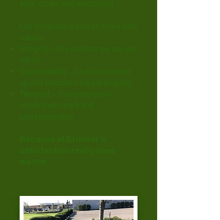
safe, clean, and welcoming.
Our company is built on three core
values:
Integrity – We do what we say we
will do
Dependability – Our crews show
up and complete the job properly
Respect – Your property is
treated with care and
professionalism
Because at Brunner’s,
satisfaction really does
matter.