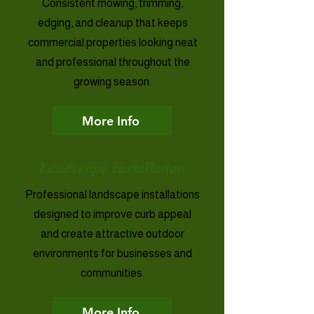
Consistent mowing, trimming,
edging, and cleanup that keeps
commercial properties looking neat
and professional throughout the
growing season.
More Info
Landscape Installation
Professional landscape installations
designed to improve curb appeal
and create attractive outdoor
environments for businesses and
communities.
More Info