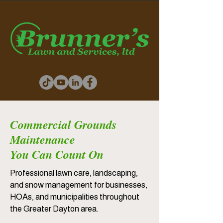
Commercial Grounds
Maintenance
You Can Count On
Professional lawn care, landscaping,
and snow management for businesses,
HOAs, and municipalities throughout
the Greater Dayton area.