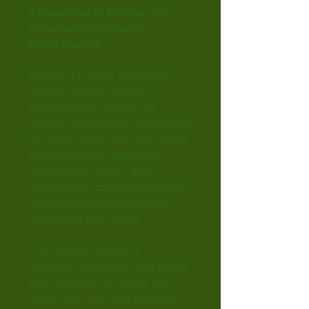
A Dependable Partner for
Commercial Property
Maintenance
Brunner’s Lawn & Services is a
veteran-owned company
specializing in commercial
grounds maintenance throughout
the Miami Valley. Our team works
with businesses, apartment
communities, HOAs, and
municipalities to keep properties
looking professional and well-
maintained year-round.
From weekly mowing to
landscape installation and winter
snow removal, we handle the
details that keep your property