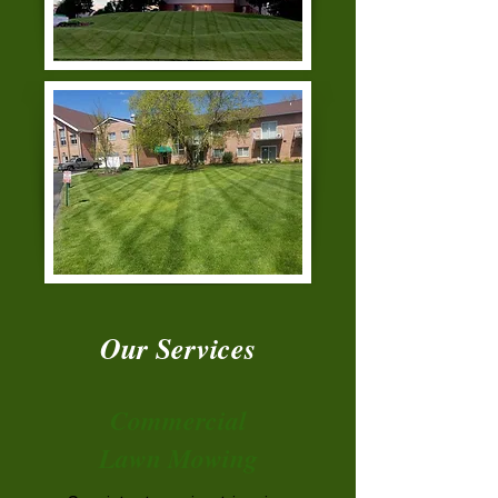
Our Services
Commercial
Lawn Mowing