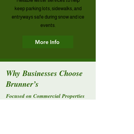
Reliable winter services to help
keep parking lots, sidewalks, and
entryways safe during snow and ice
events.
More Info
Why Businesses Choose
Brunner’s
Focused on Commercial Properties
We understand the needs of property
managers, facility managers, and
business owners who rely on
dependable service.