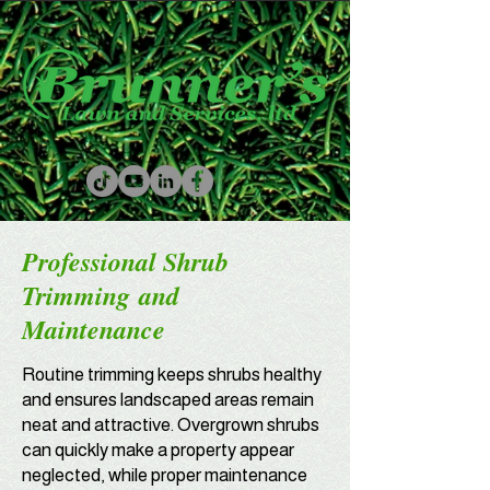
Professional Shrub
Trimming
and
Maintenance
Routine trimming keeps shrubs healthy
and ensures landscaped areas remain
neat and attractive. Overgrown shrubs
can quickly make a property appear
neglected, while proper maintenance