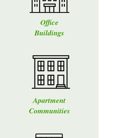
Office
Buildings
Apartment
Communities