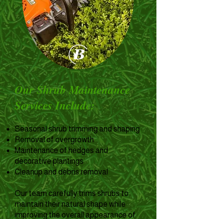
Our Shrub Maintenance
Services Include:
Seasonal shrub trimming and shaping
Removal of overgrowth
Maintenance of hedges and
decorative plantings
Cleanup and debris removal
Our team carefully trims shrubs to
maintain their natural shape while
improving the overall appearance of