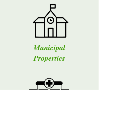
Municipal
Properties
Medical
Offices