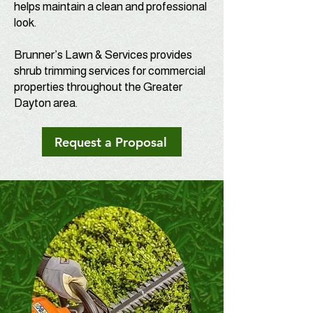
helps maintain a clean and professional
look.
Brunner’s Lawn & Services provides
shrub trimming services for commercial
properties throughout the Greater
Dayton area.
Request a Proposal