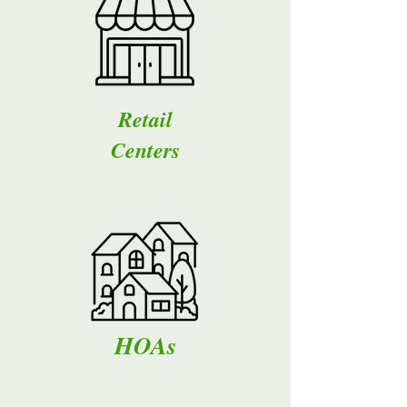
Retail
Centers
HOAs