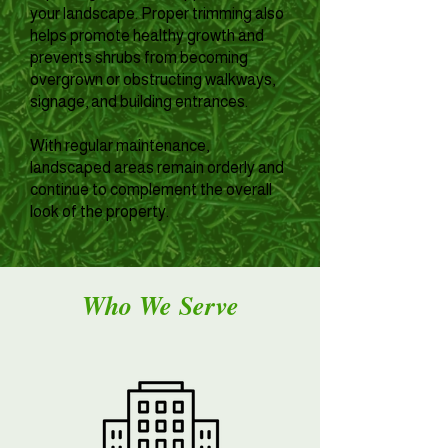
your landscape. Proper trimming also
helps promote healthy growth and
prevents shrubs from becoming
overgrown or obstructing walkways,
signage, and building entrances.
With regular maintenance,
landscaped areas remain orderly and
continue to complement the overall
look of the property.
Who We Serve