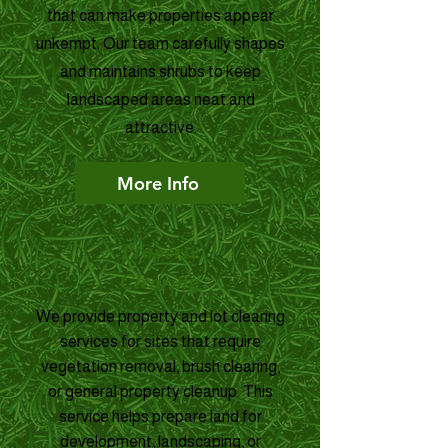
that can make properties appear
unkempt. Our team carefully shapes
and maintains shrubs to keep
landscaped areas neat and
attractive.
More Info
Property
Clearing
We provide property and lot clearing
services for sites that require
vegetation removal, brush clearing,
or general property cleanup. This
service helps prepare land for
development, landscaping, or