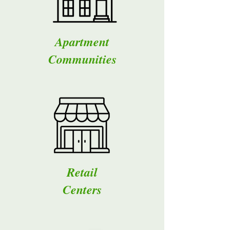
Apartment
Communities
Retail
Centers