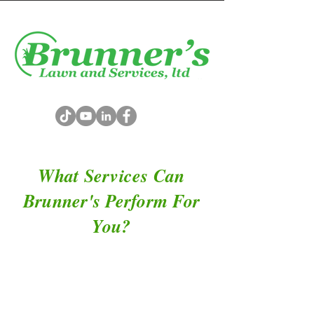
What Services Can
Brunner's Perform For
You?