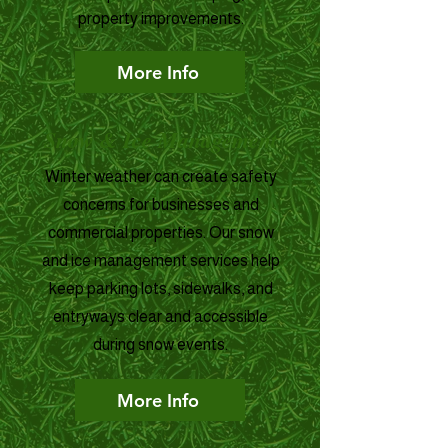
property improvements.
More Info
Snow & Ice Management
Winter weather can create safety
concerns for businesses and
commercial properties. Our snow
and ice management services help
keep parking lots, sidewalks, and
entryways clear and accessible
during snow events.
More Info