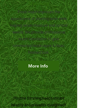
Mulching
Fresh mulch improves the
appearance of planting beds while
helping retain moisture and control
weeds. We provide professional
mulch installation to give
commercial landscapes a clean,
finished look.
More Info
Shrub
Trimming
Routine trimming keeps shrubs
healthy and prevents overgrowth