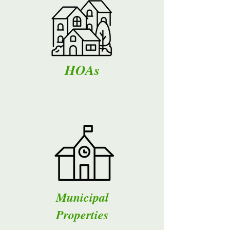
HOAs
Municipal
Properties