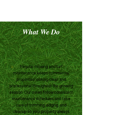
What We Do
Commercial
Lawn Mowing
Regular mowing and turf
maintenance keeps commercial
properties looking clean and
professional throughout the growing
season. Our crews follow consistent
maintenance schedules and take
care of trimming, edging, and
cleanup so your property always