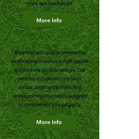
looks well maintained.
More Info
Landscape Installation
We install and update commercial
landscaping to enhance curb appeal
and improve outdoor spaces. Our
services include planting beds,
shrubs, ornamental trees, and
landscape improvements designed
to complement your property.
More Info