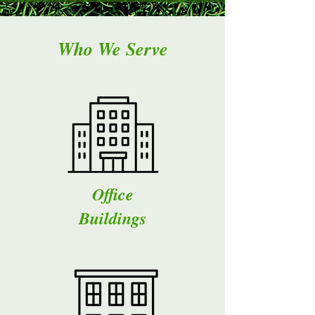
Who We Serve
Office
Buildings