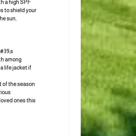
th a high SPF 
s to shield your 
he sun, 
#39;s 
ath among 
life jacket if 
t of the season 
ious 
loved ones this