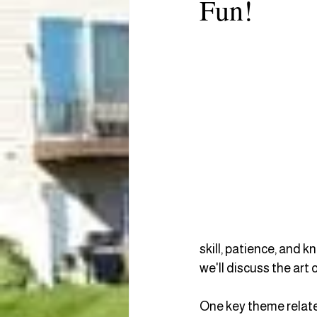
Fun!
skill, patience, and k
we'll discuss the art 
One key theme related