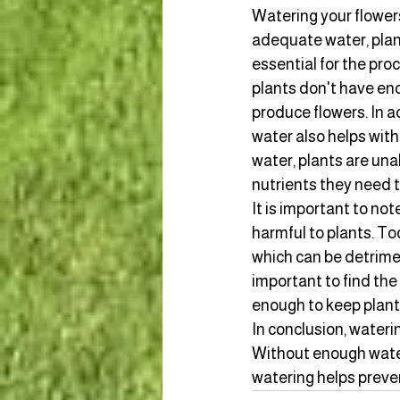
Watering your flowers
adequate water, plant
essential for the pro
plants don't have en
produce flowers. In a
water also helps with
water, plants are una
nutrients they need t
It is important to no
harmful to plants. To
which can be detriment
important to find the
enough to keep plants
In conclusion, waterin
Without enough water,
watering helps preven