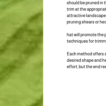
should be pruned in th
trim at the appropria
attractive landscape.
pruning shears or hed
hat will promote the p
techniques for trimmi
Each method offers sp
desired shape and hea
effort, but the end r