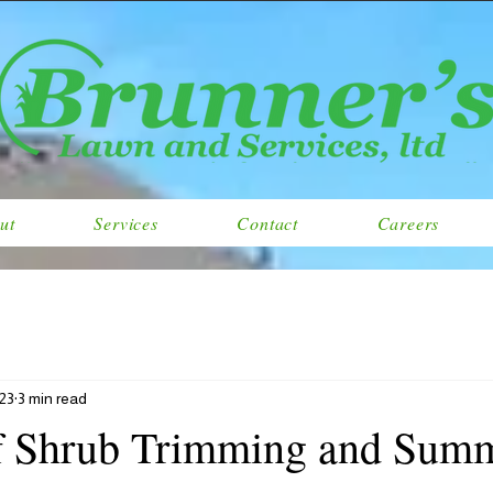
ut
Services
Contact
Careers
023
3 min read
f Shrub Trimming and Sum