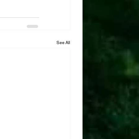
See All