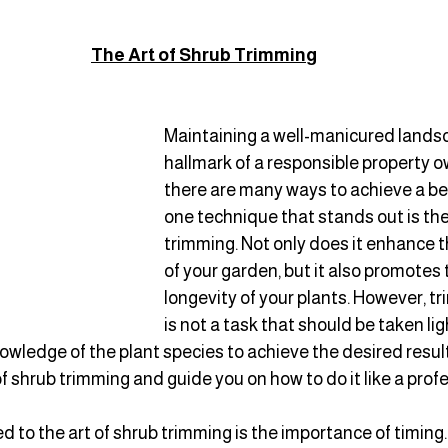
The Art of Shrub Trimmin
g
Maintaining a well-manicured landsc
hallmark of a responsible property o
there are many ways to achieve a bea
one technique that stands out is the 
trimming. Not only does it enhance t
of your garden, but it also promotes 
longevity of your plants. However, t
is not a task that should be taken ligh
nowledge of the plant species to achieve the desired results
of shrub trimming and guide you on how to do it like a profe
 to the art of shrub trimming is the importance of timing.