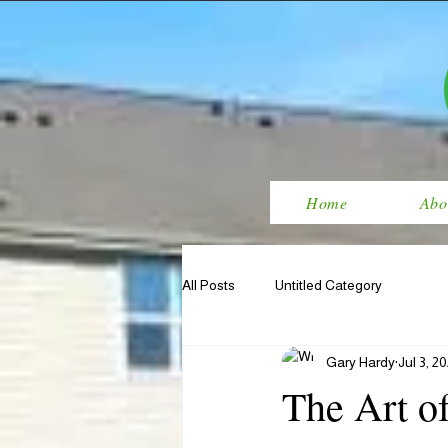
Home
Abo
All Posts
Untitled Category
Gary Hardy
Jul 3, 2
The Art o