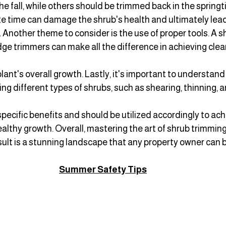
e fall, while others should be trimmed back in the springti
te time can damage the shrub's health and ultimately lead 
 Another theme to consider is the use of proper tools. A sh
ge trimmers can make all the difference in achieving clean
lant's overall growth. Lastly, it's important to understand
ng different types of shrubs, such as shearing, thinning, 
ecific benefits and should be utilized accordingly to ach
lthy growth. Overall, mastering the art of shrub trimmin
esult is a stunning landscape that any property owner can b
Summer Safety Tips