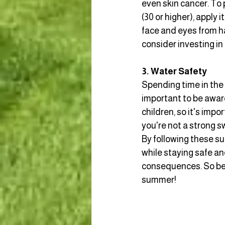
even skin cancer. To 
(30 or higher), apply
face and eyes from har
consider investing in
3. Water Safety
Spending time in the 
important to be aware
children, so it's impo
you're not a strong 
By following these su
while staying safe a
consequences. So be 
summer!