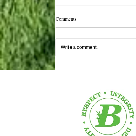
Comments
Write a comment...
Introducing Our Newest
Rockstar Team Leader, Tyler...