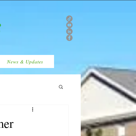
News & Updates
mer