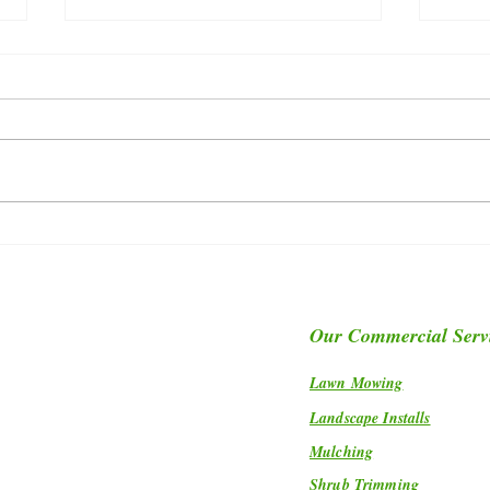
Let Me Introduce You TO Our
Disco
Turf Production Manager, Jacob
Grass
Carnes...
Our Commercial Serv
Lawn Mowing
Landscape Installs
Mulching
Shrub Trimming