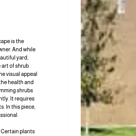
ape is the 
wner. And while 
utiful yard, 
art of shrub 
he visual appeal 
the health and 
rimming shrubs 
tly. It requires 
. In this piece, 
ssional. 
 Certain plants 