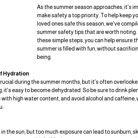
As the summer season approaches, it's im
make safety a top priority. To help keep y
loved ones safe this season, we've compiled
summer safety tips that are worth noting. 
these simple steps, you can help ensure th
summer is filled with fun, without sacrifici
being.
f Hydration
rucial during the summer months, but it's often overlooke
 it's easy to become dehydrated. So be sure to drink plenty
 with high water content, and avoid alcohol and caffeine, 
u.
 in the sun, but too much exposure can lead to sunburn, s