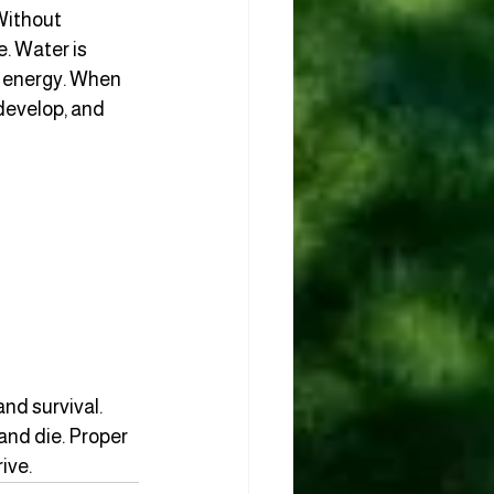
Without 
. Water is 
o energy. When 
develop, and 
nd survival. 
and die. Proper 
ive.