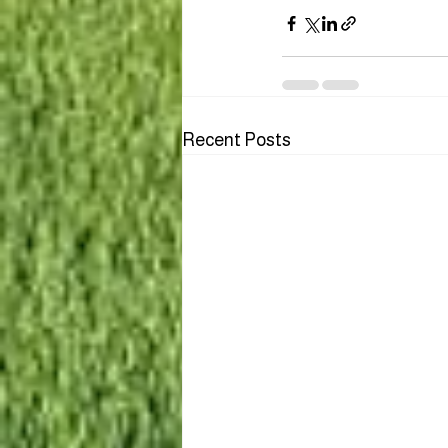
Recent Posts