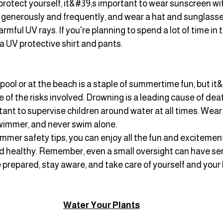
protect yourself, it&#39;s important to wear sunscreen wi
 it generously and frequently, and wear a hat and sunglasse
mful UV rays. If you're planning to spend a lot of time in t
 a UV protective shirt and pants.
pool or at the beach is a staple of summertime fun, but it&
 of the risks involved. Drowning is a leading cause of de
rtant to supervise children around water at all times. Wear a 
swimmer, and never swim alone.
mmer safety tips, you can enjoy all the fun and excitemen
nd healthy. Remember, even a small oversight can have ser
prepared, stay aware, and take care of yourself and your 
Water Your Plants