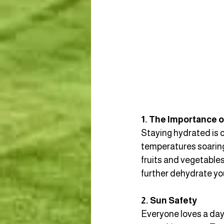
1. The Importance o
Staying hydrated is c
temperatures soaring,
fruits and vegetables
further dehydrate yo
2. Sun Safety
Everyone loves a day