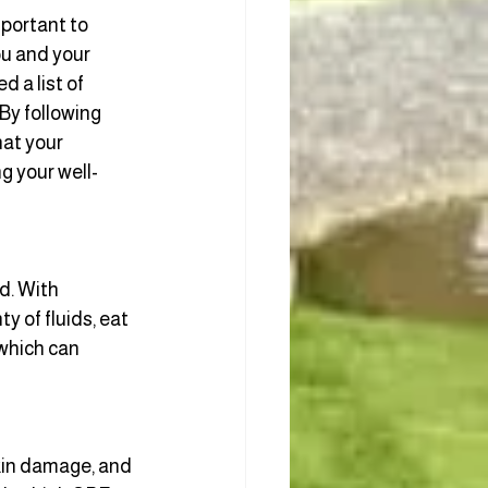
portant to 
ou and your 
 a list of 
By following 
at your 
ng your well-
d. With
 of fluids, eat 
which can 
kin damage, and 