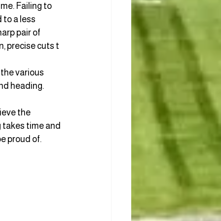
me. Failing to 
to a less 
arp pair of 
, precise cuts t
 the various 
and heading.
ieve the 
g takes time and 
e proud of. 