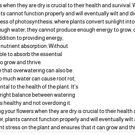
 when they are dry is crucial to their health and survival. 
s cannot function properly and will eventually wilt and die
cess of photosynthesis, where plants convert sunlight int
ough water, they cannot produce enough energy to grow, 
ddition to providing energy, 
 nutrient absorption. Without 
ble to absorb the essential 
o grow and thrive.
te that overwatering can also be 
o much water can cause root rot, 
al to the health of the plant. It's 
 right balance between watering 
 healthy and not overdoing it.
g your flowers when they are dry is crucial to their health a
 plants cannot function properly and will eventually wilt 
t stress on the plant and ensures that it can grow and thr