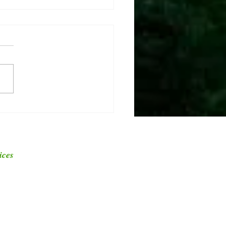
ver the Different Types of
 and Their Cut Heights
ices